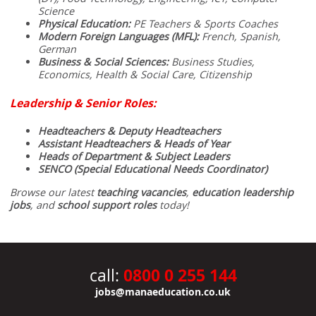
Science
Physical Education:
PE Teachers & Sports Coaches
Modern Foreign Languages (MFL):
French, Spanish,
German
Business & Social Sciences:
Business Studies,
Economics, Health & Social Care, Citizenship
Leadership & Senior Roles:
Headteachers & Deputy Headteachers
Assistant Headteachers & Heads of Year
Heads of Department & Subject Leaders
SENCO (Special Educational Needs Coordinator)
Browse our latest
teaching vacancies
,
education leadership
jobs
, and
school support roles
today!
0800 0 255 144
call:
jobs@manaeducation.co.uk