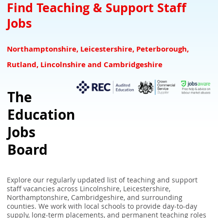
Teacher Downloads Resources
Downloads for Schools
SEN Jobs Leicestershire Rutland
Find Teaching & Support Staff
Jobs
NQTs Teacher Induction
Refer a Teacher and earn £100 for your school
SEN Jobs Lincolnshire
Overseas Teachers
Associate Suppliers
SEN Jobs Nottinghamshire
Northamptonshire, Leicestershire, Peterborough,
UK Teaching Glossary
SEN Teaching & Support Jobs Derbyshire
Rutland, Lincolnshire and Cambridgeshire
School Closure Checker - Check school closures in your area
The
UK School Term Times
Education
What the GCA Framework Means for Teachers
Jobs
Board
Explore our regularly updated list of teaching and support
staff vacancies across Lincolnshire, Leicestershire,
Northamptonshire, Cambridgeshire, and surrounding
counties. We work with local schools to provide day-to-day
supply, long-term placements, and permanent teaching roles