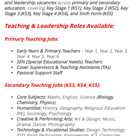
and leadership vacancies
across
primary and secondary
education
, covering
Key Stage 1 (KS1), Key Stage 2 (KS2), Key
Stage 3 (KS3), Key Stage 4 (KS4), and Sixth Form (KS5)
.
Teaching & Leadership Roles Available:
Primary Teaching Jobs:
Early Years & Primary Teachers
– Year 1, Year 2, Year 3,
Year 4, Year 5, Year 6
SEN (Special Educational Needs) Teachers
Cover Supervisors & Teaching Assistants (TAs)
Pastoral Support Staff
Secondary Teaching Jobs (KS3, KS4, KS5):
Core Subjects:
Maths, English, Science (
Biology,
Chemistry, Physics
)
Humanities:
History, Geography, Religious Education
(RE), Sociology, Psychology
Creative & Performing Arts:
Art & Design, Music,
Drama, Dance, Photography
Technology & Vocational Studies:
Design Technology
(DT), Food Technology, Engineering, ICT, Computer