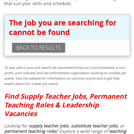
that suit your skills and schedule.
The job you are searching for
cannot be found
BACK TO RESULTS
To stay safe in your job search we recommend that you visit JobsAware, a non-
profit, joint industry and law enforcement organisation working to combat job
scams. Visit the website for information on common scams and to get free,
expert advice for a safer job search.
Find Supply Teacher Jobs, Permanent
Teaching Roles & Leadership
Vacancies
Looking for
supply teacher jobs
,
substitute teacher jobs
, or
permanent teaching roles
? Explore a wide range of
teaching