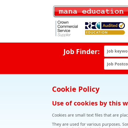
Job Finder:
Cookie Policy
Use of cookies by this 
Cookies are small text files that are pl
They are used for various purposes. Som