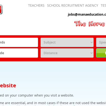
TEACHERS
SCHOOL RECRUITMENT AGENCY
TE
jobs@manaeducation.c
website
aced on your computer when you visit a website.
e are essential, and in most cases if these are not used the websi