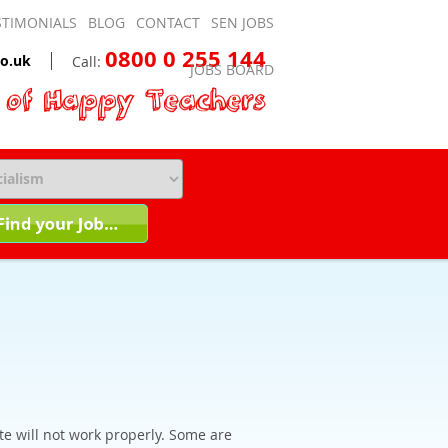
STIMONIALS
BLOG
CONTACT
SEN JOBS
0800 0 255 144
o.uk
Call:
JOBS BOARD
te will not work properly. Some are