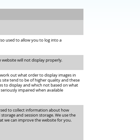
o used to allow you to log into a
 website will not display properly.
 work out what order to display images in
site tend to be of higher quality and these
ges to display and which not based on what
 seriously impaired when available
 used to collect information about how
l storage and session storage. We use the
at we can improve the website for you.