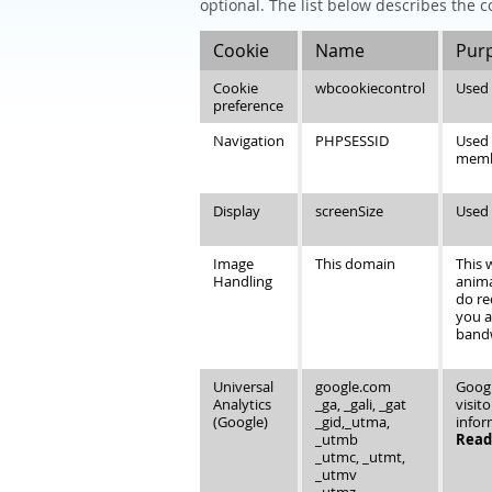
optional. The list below describes the c
Cookie
Name
Pur
Cookie
wbcookiecontrol
Used 
preference
Navigation
PHPSESSID
Used 
member
Display
screenSize
Used 
Image
This domain
This 
Handling
anima
do re
you a
bandw
Universal
google.com
Googl
Analytics
_ga, _gali, _gat
visit
(Google)
_gid,_utma,
infor
_utmb
Read 
_utmc, _utmt,
_utmv