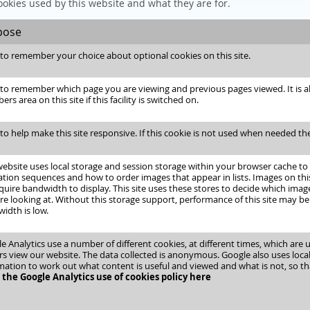
ookies used by this website and what they are for.
pose
to remember your choice about optional cookies on this site.
to remember which page you are viewing and previous pages viewed. It is als
s area on this site if this facility is switched on.
to help make this site responsive. If this cookie is not used when needed the
website uses local storage and session storage within your browser cache to
tion sequences and how to order images that appear in lists. Images on this 
quire bandwidth to display. This site uses these stores to decide which ima
re looking at. Without this storage support, performance of this site may be
idth is low.
e Analytics use a number of different cookies, at different times, which are
ors view our website. The data collected is anonymous. Google also uses loca
mation to work out what content is useful and viewed and what is not, so th
the Google Analytics use of cookies policy here