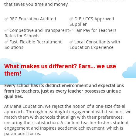
that saves you time and money.
✅ REC Education Audited
✅ DfE / CCS Approved
Supplier
✅ Competitive and Transparent
✅ Fair Pay for Teachers
Rates for Schools
✅ Fast, Flexible Recruitment
✅ Local Consultants with
Solutions
Education Experience
What makes us different? Ears... we use
them!
Every school has its distinct environment and expectations
from its teachers, just as every teacher possesses unique
qualities.
At Mana Education, we reject the notion of a one-size-fits-all
approach. Through meaningful engagement with teachers, we
match them with schools that align with their preferences,
ensuring their satisfaction. A content teacher fosters student
engagement and inspires academic achievement, which is
paramount for us.