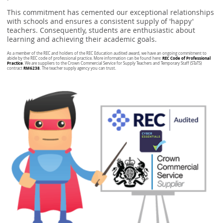
This commitment has cemented our exceptional relationships
with schools and ensures a consistent supply of 'happy'
teachers. Consequently, students are enthusiastic about
learning and achieving their academic goals.
As a member of the REC and holders of the REC Education audited award, we have an ongoing commitment to
REC Code of Professional
abide by the REC code of professional practice. More information can be found here:
Practice
. We are suppliers to the Crown Commercial Service for Supply Teachers and Temporary Staff (STaTS)
RM6238
contract
. The teacher supply agency you can trust.