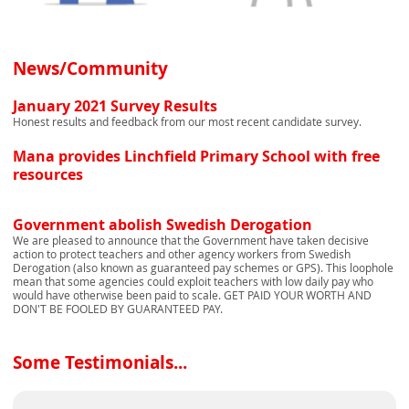
Education
News/Community
January 2021 Survey Results
Honest results and feedback from our most recent candidate survey.
Mana provides Linchfield Primary School with free
resources
Government abolish Swedish Derogation
We are pleased to announce that the Government have taken decisive
action to protect teachers and other agency workers from Swedish
Derogation (also known as guaranteed pay schemes or GPS). This loophole
mean that some agencies could exploit teachers with low daily pay who
would have otherwise been paid to scale. GET PAID YOUR WORTH AND
DON'T BE FOOLED BY GUARANTEED PAY.
Some Testimonials...