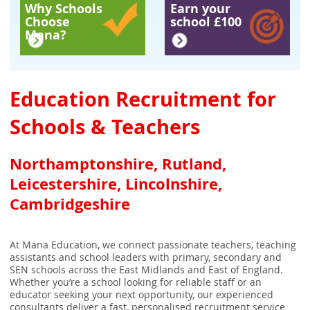
Why Schools
Earn your
Choose
school £100
Mana?
Education Recruitment for
Schools & Teachers
Northamptonshire, Rutland,
Leicestershire, Lincolnshire,
Cambridgeshire
At Mana Education, we connect passionate teachers, teaching
assistants and school leaders with primary, secondary and
SEN schools across the East Midlands and East of England.
Whether you’re a school looking for reliable staff or an
educator seeking your next opportunity, our experienced
consultants deliver a fast, personalised recruitment service