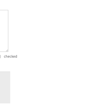
checked