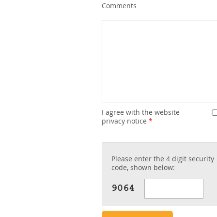
Comments
I agree with the website
privacy notice
*
Please enter the 4 digit security
code, shown below: