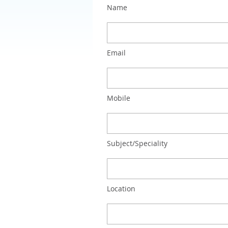
Name
Email
Mobile
Subject/Speciality
Location