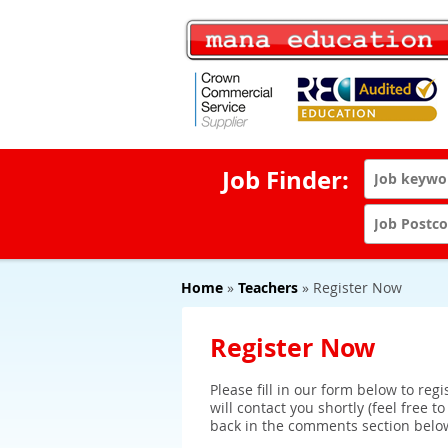
Job Finder:
Home
»
Teachers
» Register Now
Register Now
Please fill in our form below to reg
will contact you shortly (feel free t
back in the comments section belo