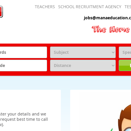
TEACHERS
SCHOOL RECRUITMENT AGENCY
TE
jobs@manaeducation.c
ister your details and we
o request best time to call
w).