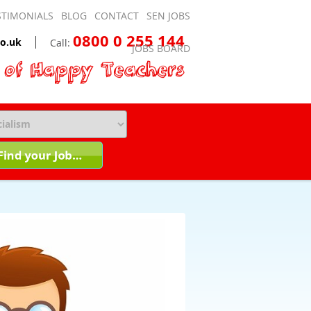
STIMONIALS
BLOG
CONTACT
SEN JOBS
0800 0 255 144
o.uk
Call:
JOBS BOARD