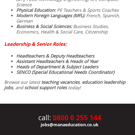
Science
Physical Education:
PE Teachers & Sports Coaches
Modern Foreign Languages (MFL):
French, Spanish,
German
Business & Social Sciences:
Business Studies,
Economics, Health & Social Care, Citizenship
Leadership & Senior Roles:
Headteachers & Deputy Headteachers
Assistant Headteachers & Heads of Year
Heads of Department & Subject Leaders
SENCO (Special Educational Needs Coordinator)
Browse our latest
teaching vacancies
,
education leadership
jobs
, and
school support roles
today!
0800 0 255 144
call:
jobs@manaeducation.co.uk