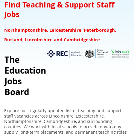
Teacher Downloads Resources
Downloads for Schools
SEN Jobs Leicestershire Rutland
Find Teaching & Support Staff
Jobs
NQTs Teacher Induction
Refer a Teacher and earn £100 for your school
SEN Jobs Lincolnshire
Overseas Teachers
Associate Suppliers
SEN Jobs Nottinghamshire
Northamptonshire, Leicestershire, Peterborough,
UK Teaching Glossary
SEN Teaching & Support Jobs Derbyshire
Rutland, Lincolnshire and Cambridgeshire
School Closure Checker - Check school closures in your area
The
UK School Term Times
Education
What the GCA Framework Means for Teachers
Jobs
Board
Explore our regularly updated list of teaching and support
staff vacancies across Lincolnshire, Leicestershire,
Northamptonshire, Cambridgeshire, and surrounding
counties. We work with local schools to provide day-to-day
supply, long-term placements, and permanent teaching roles