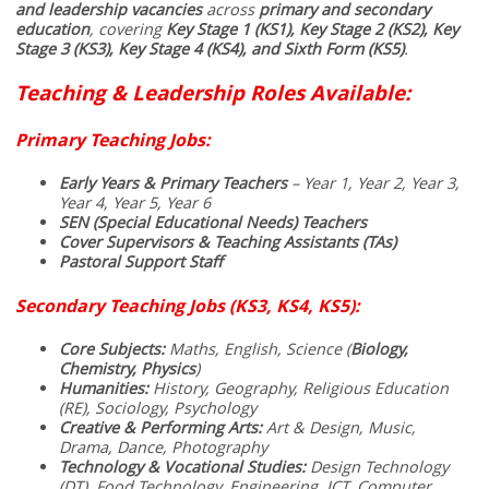
and leadership vacancies
across
primary and secondary
education
, covering
Key Stage 1 (KS1), Key Stage 2 (KS2), Key
Stage 3 (KS3), Key Stage 4 (KS4), and Sixth Form (KS5)
.
Teaching & Leadership Roles Available:
Primary Teaching Jobs:
Early Years & Primary Teachers
– Year 1, Year 2, Year 3,
Year 4, Year 5, Year 6
SEN (Special Educational Needs) Teachers
Cover Supervisors & Teaching Assistants (TAs)
Pastoral Support Staff
Secondary Teaching Jobs (KS3, KS4, KS5):
Core Subjects:
Maths, English, Science (
Biology,
Chemistry, Physics
)
Humanities:
History, Geography, Religious Education
(RE), Sociology, Psychology
Creative & Performing Arts:
Art & Design, Music,
Drama, Dance, Photography
Technology & Vocational Studies:
Design Technology
(DT), Food Technology, Engineering, ICT, Computer