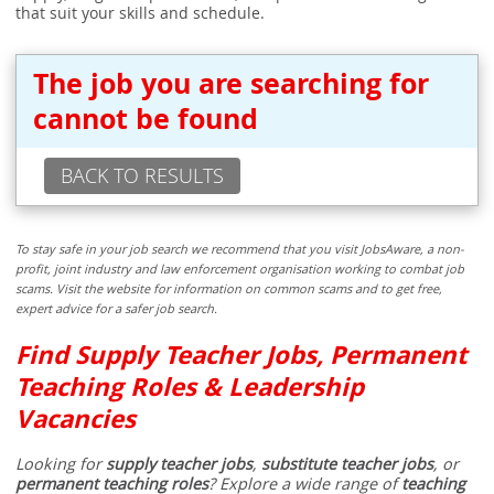
that suit your skills and schedule.
The job you are searching for
cannot be found
BACK TO RESULTS
To stay safe in your job search we recommend that you visit JobsAware, a non-
profit, joint industry and law enforcement organisation working to combat job
scams. Visit the website for information on common scams and to get free,
expert advice for a safer job search.
Find Supply Teacher Jobs, Permanent
Teaching Roles & Leadership
Vacancies
Looking for
supply teacher jobs
,
substitute teacher jobs
, or
permanent teaching roles
? Explore a wide range of
teaching