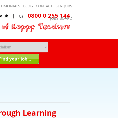
STIMONIALS
BLOG
CONTACT
SEN JOBS
0800 0 255 144
o.uk
Call:
JOBS BOARD
rough Learning