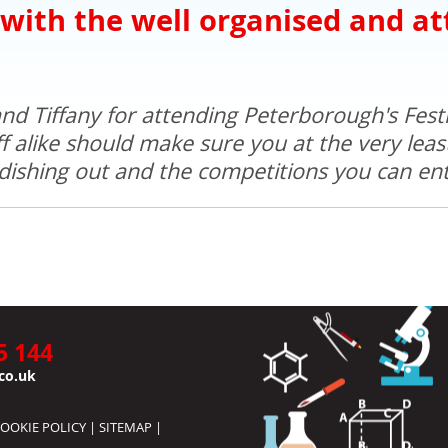
 with the well organised and at
nd Tiffany for attending Peterborough's Festi
 alike should make sure you at the very least 
dishing out and the competitions you can ente
5 144
co.uk
OOKIE POLICY
|
SITEMAP
|