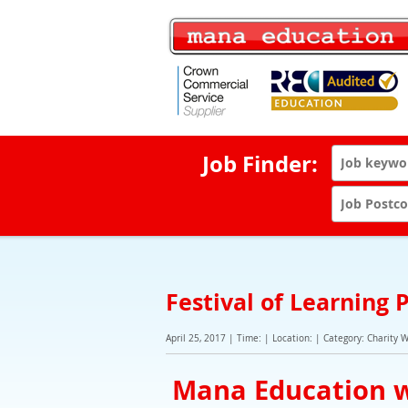
Job Finder:
Festival of Learning
April 25, 2017 | Time: | Location: | Category: Charity 
Mana Education w