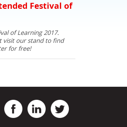
tended Festival of
val of Learning 2017.
visit our stand to find
r for free!