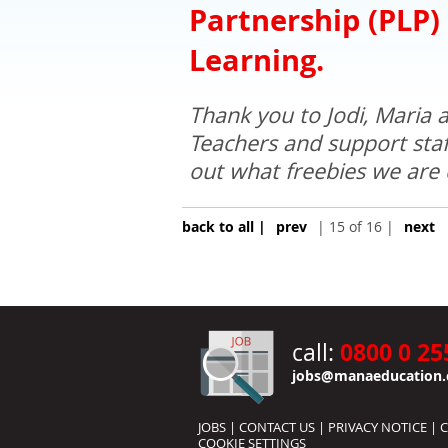
Partnership (PLP)
Learning.
Thank you to Jodi, Maria a
Teachers and support staff
out what freebies we are 
back to all |
prev
| 15 of 16 |
next
0800 0 25
call:
jobs@manaeducation.
JOBS
|
CONTACT US
|
PRIVACY NOTICE
|
C
COOKIE SETTINGS