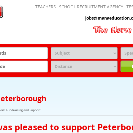
TEACHERS
SCHOOL RECRUITMENT AGENCY
TE
jobs@manaeducation.c
 Peterborough
Work, Fundraising and Support
as pleased to support Peterbo