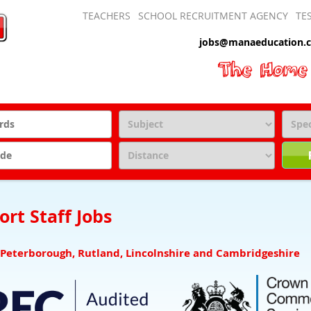
TEACHERS
SCHOOL RECRUITMENT AGENCY
TE
jobs@manaeducation.c
rt Staff Jobs
 Peterborough, Rutland, Lincolnshire and Cambridgeshire