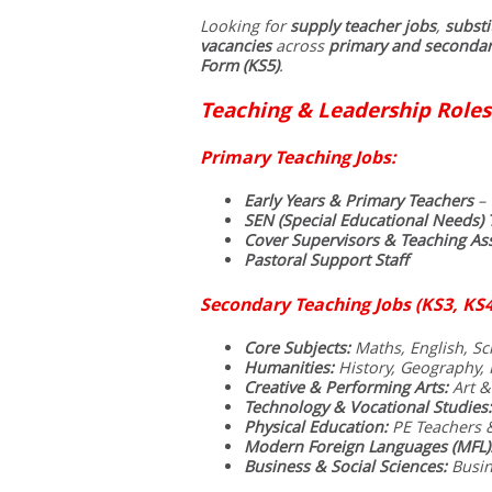
Looking for
supply teacher jobs
,
substi
vacancies
across
primary and secondar
Form (KS5)
.
Teaching & Leadership Roles
Primary Teaching Jobs:
Early Years & Primary Teachers
– 
SEN (Special Educational Needs) 
Cover Supervisors & Teaching Ass
Pastoral Support Staff
Secondary Teaching Jobs (KS3, KS4
Core Subjects:
Maths, English, Sci
Humanities:
History, Geography, R
Creative & Performing Arts:
Art &
Technology & Vocational Studies:
Physical Education:
PE Teachers 
Modern Foreign Languages (MFL)
Business & Social Sciences:
Busin