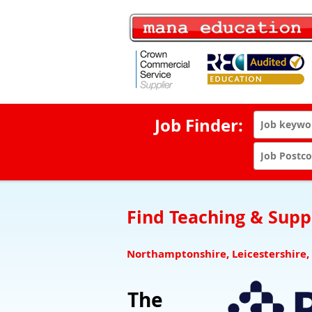
Job Finder:
Find Teaching & Suppo
Northamptonshire, Leicestershire,
The