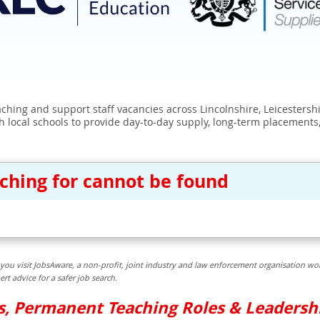
eaching and support staff vacancies across Lincolnshire, Leicester
 local schools to provide day-to-day supply, long-term placements
rching for cannot be found
you visit JobsAware, a non-profit, joint industry and law enforcement organisation wor
t advice for a safer job search.
bs, Permanent Teaching Roles & Leadersh