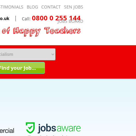
STIMONIALS
BLOG
CONTACT
SEN JOBS
0800 0 255 144
o.uk
Call:
JOBS BOARD