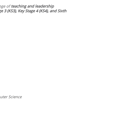
nge of
teaching and leadership
ge 3 (KS3), Key Stage 4 (KS4), and Sixth
uter Science