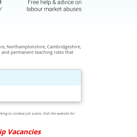
shire, Northamptonshire, Cambridgeshire,
, and permanent teaching roles that
king to combat job scams. Visit the website for
ip Vacancies