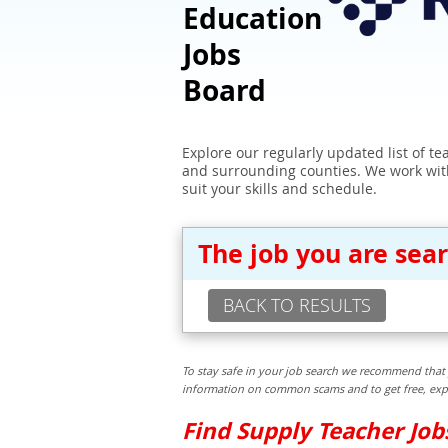
Education
Jobs
Board
Explore our regularly updated list of t
and surrounding counties. We work with
suit your skills and schedule.
The job you are sea
BACK TO RESULTS
To stay safe in your job search we recommend that 
information on common scams and to get free, exper
Find Supply Teacher Jo