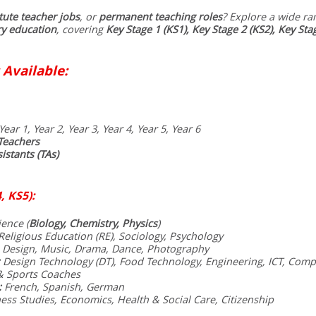
tute teacher jobs
, or
permanent teaching roles
? Explore a wide ra
y education
, covering
Key Stage 1 (KS1), Key Stage 2 (KS2), Key Sta
 Available:
Year 1, Year 2, Year 3, Year 4, Year 5, Year 6
Teachers
istants (TAs)
, KS5):
ence (
Biology, Chemistry, Physics
)
eligious Education (RE), Sociology, Psychology
 Design, Music, Drama, Dance, Photography
Design Technology (DT), Food Technology, Engineering, ICT, Comp
& Sports Coaches
:
French, Spanish, German
ess Studies, Economics, Health & Social Care, Citizenship