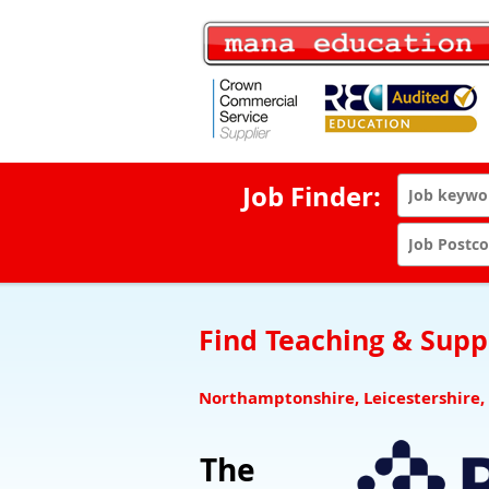
Job Finder:
Find Teaching & Suppo
Northamptonshire, Leicestershire,
The