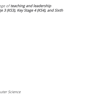
nge of
teaching and leadership
ge 3 (KS3), Key Stage 4 (KS4), and Sixth
uter Science