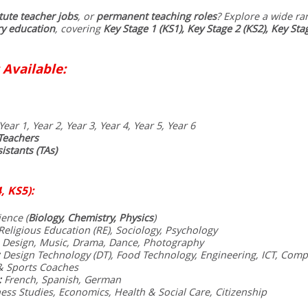
tute teacher jobs
, or
permanent teaching roles
? Explore a wide ra
y education
, covering
Key Stage 1 (KS1), Key Stage 2 (KS2), Key Sta
 Available:
Year 1, Year 2, Year 3, Year 4, Year 5, Year 6
Teachers
istants (TAs)
, KS5):
ence (
Biology, Chemistry, Physics
)
eligious Education (RE), Sociology, Psychology
 Design, Music, Drama, Dance, Photography
Design Technology (DT), Food Technology, Engineering, ICT, Comp
& Sports Coaches
:
French, Spanish, German
ess Studies, Economics, Health & Social Care, Citizenship