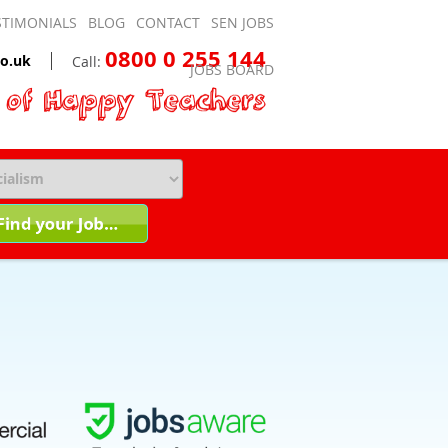
STIMONIALS
BLOG
CONTACT
SEN JOBS
0800 0 255 144
o.uk
Call:
JOBS BOARD