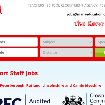
TEACHERS
SCHOOL RECRUITMENT AGENCY
TE
jobs@manaeducation.c
rt Staff Jobs
 Peterborough, Rutland, Lincolnshire and Cambridgeshire