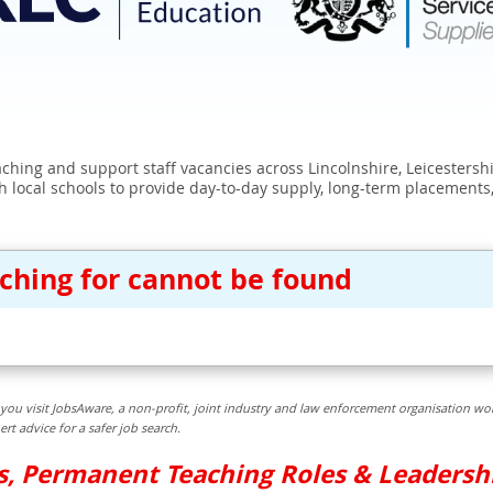
eaching and support staff vacancies across Lincolnshire, Leicester
 local schools to provide day-to-day supply, long-term placements
rching for cannot be found
you visit JobsAware, a non-profit, joint industry and law enforcement organisation wor
t advice for a safer job search.
bs, Permanent Teaching Roles & Leadersh