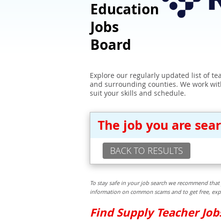
Education
Jobs
Board
Explore our regularly updated list of t
and surrounding counties. We work with
suit your skills and schedule.
The job you are sea
BACK TO RESULTS
To stay safe in your job search we recommend that 
information on common scams and to get free, exper
Find Supply Teacher Jo