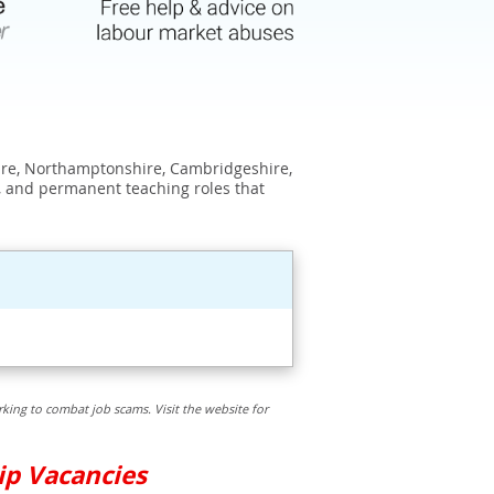
shire, Northamptonshire, Cambridgeshire,
, and permanent teaching roles that
king to combat job scams. Visit the website for
ip Vacancies