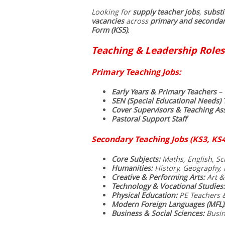
Looking for
supply teacher jobs
,
substi
vacancies
across
primary and secondar
Form (KS5)
.
Teaching & Leadership Roles
Primary Teaching Jobs:
Early Years & Primary Teachers
– 
SEN (Special Educational Needs) 
Cover Supervisors & Teaching Ass
Pastoral Support Staff
Secondary Teaching Jobs (KS3, KS4
Core Subjects:
Maths, English, Sci
Humanities:
History, Geography, R
Creative & Performing Arts:
Art &
Technology & Vocational Studies:
Physical Education:
PE Teachers 
Modern Foreign Languages (MFL)
Business & Social Sciences:
Busin