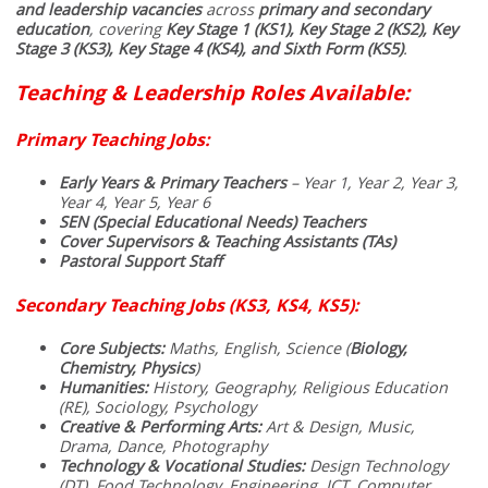
and leadership vacancies
across
primary and secondary
education
, covering
Key Stage 1 (KS1), Key Stage 2 (KS2), Key
Stage 3 (KS3), Key Stage 4 (KS4), and Sixth Form (KS5)
.
Teaching & Leadership Roles Available:
Primary Teaching Jobs:
Early Years & Primary Teachers
– Year 1, Year 2, Year 3,
Year 4, Year 5, Year 6
SEN (Special Educational Needs) Teachers
Cover Supervisors & Teaching Assistants (TAs)
Pastoral Support Staff
Secondary Teaching Jobs (KS3, KS4, KS5):
Core Subjects:
Maths, English, Science (
Biology,
Chemistry, Physics
)
Humanities:
History, Geography, Religious Education
(RE), Sociology, Psychology
Creative & Performing Arts:
Art & Design, Music,
Drama, Dance, Photography
Technology & Vocational Studies:
Design Technology
(DT), Food Technology, Engineering, ICT, Computer