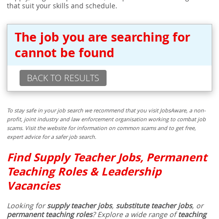
that suit your skills and schedule.
The job you are searching for
cannot be found
BACK TO RESULTS
To stay safe in your job search we recommend that you visit JobsAware, a non-
profit, joint industry and law enforcement organisation working to combat job
scams. Visit the website for information on common scams and to get free,
expert advice for a safer job search.
Find Supply Teacher Jobs, Permanent
Teaching Roles & Leadership
Vacancies
Looking for
supply teacher jobs
,
substitute teacher jobs
, or
permanent teaching roles
? Explore a wide range of
teaching