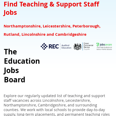
Teacher Downloads Resources
Downloads for Schools
SEN Jobs Leicestershire Rutland
Find Teaching & Support Staff
Jobs
NQTs Teacher Induction
Refer a Teacher and earn £100 for your school
SEN Jobs Lincolnshire
Overseas Teachers
Associate Suppliers
SEN Jobs Nottinghamshire
Northamptonshire, Leicestershire, Peterborough,
UK Teaching Glossary
SEN Teaching & Support Jobs Derbyshire
Rutland, Lincolnshire and Cambridgeshire
School Closure Checker - Check school closures in your area
The
UK School Term Times
Education
What the GCA Framework Means for Teachers
Jobs
Board
Explore our regularly updated list of teaching and support
staff vacancies across Lincolnshire, Leicestershire,
Northamptonshire, Cambridgeshire, and surrounding
counties. We work with local schools to provide day-to-day
supply, long-term placements, and permanent teaching roles