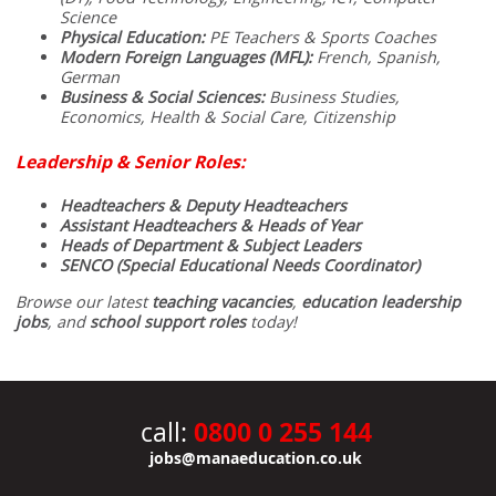
Science
Physical Education:
PE Teachers & Sports Coaches
Modern Foreign Languages (MFL):
French, Spanish,
German
Business & Social Sciences:
Business Studies,
Economics, Health & Social Care, Citizenship
Leadership & Senior Roles:
Headteachers & Deputy Headteachers
Assistant Headteachers & Heads of Year
Heads of Department & Subject Leaders
SENCO (Special Educational Needs Coordinator)
Browse our latest
teaching vacancies
,
education leadership
jobs
, and
school support roles
today!
0800 0 255 144
call:
jobs@manaeducation.co.uk